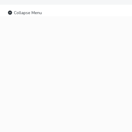
Collapse Menu